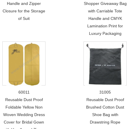
Handle and Zipper
Shopper Giveaway Bag
Closure for the Storage
with Carriable Tote
of Suit
Handle and CMYK
Lamination Print for
Luxury Packaging
60011
31005
Reusable Dust Proof
Reusable Dust Proof
Foldable Yellow Non
Brushed Cotton Dust
Woven Wedding Dress
Shoe Bag with
Cover for Bridal Gown
Drawstring Rope