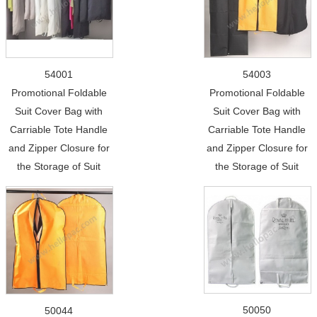
54001
54003
Promotional Foldable
Promotional Foldable
Suit Cover Bag with
Suit Cover Bag with
Carriable Tote Handle
Carriable Tote Handle
and Zipper Closure for
and Zipper Closure for
the Storage of Suit
the Storage of Suit
50050
50044