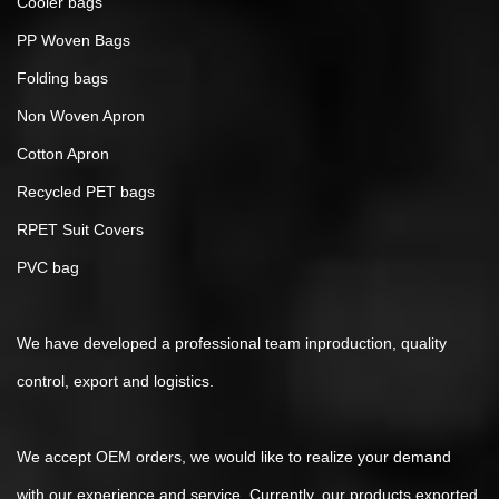
Cooler bags
PP Woven Bags
Folding bags
Non Woven Apron
Cotton Apron
Recycled PET bags
RPET Suit Covers
PVC bag
We have developed a professional team inproduction, quality
control, export and logistics.
We accept OEM orders, we would like to realize your demand
with our experience and service. Currently, our products exported