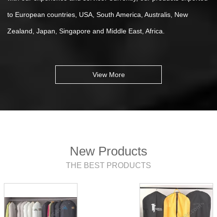
to European countries, USA, South America, Australis, New
Zealand, Japan, Singapore and Middle East, Africa.
View More
New Products
THE BEST PRODUCTS