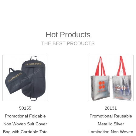
Hot Products
THE BEST PRODUCTS
50155
20131
Promotional Foldable
Promotional Reusable
Non Woven Suit Cover
Metallic Silver
Bag with Carriable Tote
Lamination Non Woven