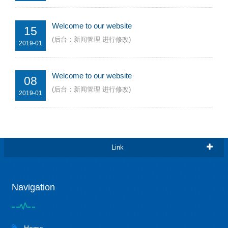
Welcome to our website
15
(后台：新闻管理 进行修改)
2019-01
Welcome to our website
08
(后台：新闻管理 进行修改)
2019-01
Link
Navigation