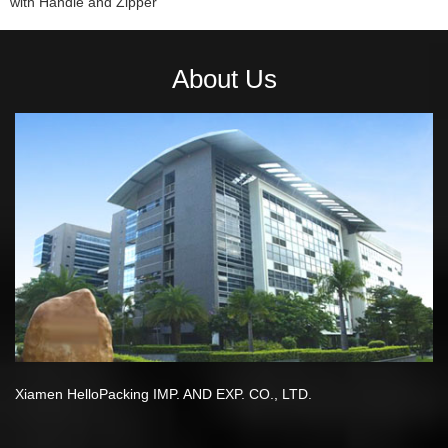
with Handle and Zipper
About Us
Xiamen HelloPacking IMP. AND EXP. CO., LTD.