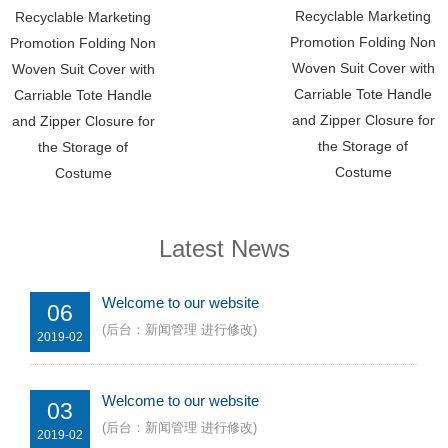
Recyclable Marketing
Recyclable Marketing
Promotion Folding Non
Promotion Folding Non
Woven Suit Cover with
Woven Suit Cover with
Carriable Tote Handle
Carriable Tote Handle
and Zipper Closure for
and Zipper Closure for
the Storage of
the Storage of
Costume
Costume
Latest News
Welcome to our website
06
(后台：新闻管理 进行修改)
2019-02
Welcome to our website
03
(后台：新闻管理 进行修改)
2019-02