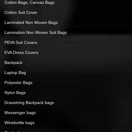
Cotton Bags; Canvas Bags
Cotton Suit Cover
Laminated Non Woven Bags
Lamination Non Woven Suit Bags
PEVA Suit Covers
EVA Dress Covers
Backpack
Laptop Bag
Polyester Bags
Nylon Bags
Drawstring Backpack bags
Messenger bags
Winebottle bags