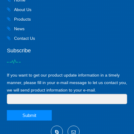
Home
About Us
Products
News
Contact Us
Subscribe
If you want to get our product update information in a timely
manner, please fill in your e-mail message to let us contact you,
we will send product information to your e-mail.
Submit