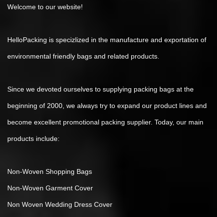
Welcome to our website!
HelloPacking is specizlized in the manufacture and exportation of
environmental friendly bags and related products.
Since we devoted ourselves to supplying packing bags at the
beginning of 2000, we always try to expand our product lines and
become excellent promotional packing supplier. Today, our main
products include:
Non-Woven Shopping Bags
Non-Woven Garment Cover
Non Woven Wedding Dress Cover