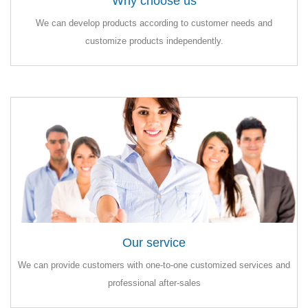
Why choose us
Why choose us
We can develop products according to customer needs and
We can develop products according to customer needs and
customize products independently.
customize products independently.
Our service
Our service
We can provide customers with one-to-one customized services and
We can provide customers with one-to-one customized services and
professional after-sales
professional after-sales