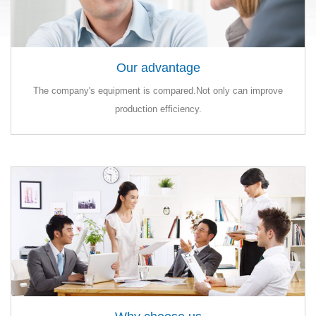
Our advantage
Our advantage
The company's equipment is compared.Not only can improve
The company's equipment is compared.Not only can improve
production efficiency.
production efficiency.